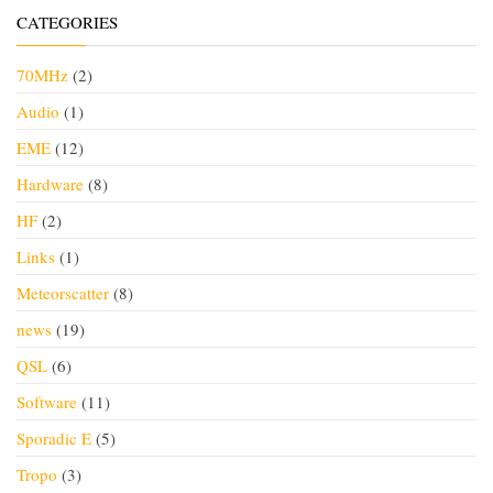
CATEGORIES
70MHz
(2)
Audio
(1)
EME
(12)
Hardware
(8)
HF
(2)
Links
(1)
Meteorscatter
(8)
news
(19)
QSL
(6)
Software
(11)
Sporadic E
(5)
Tropo
(3)