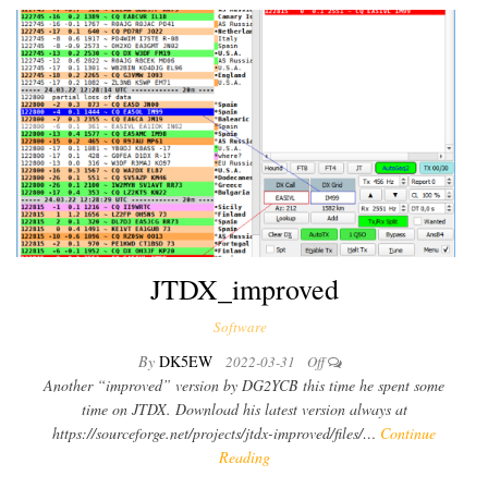
JTDX_improved
Software
By
DK5EW
2022-03-31
Off
Another “improved” version by DG2YCB this time he spent some
time on JTDX. Download his latest version always at
https://sourceforge.net/projects/jtdx-improved/files/…
Continue
Reading