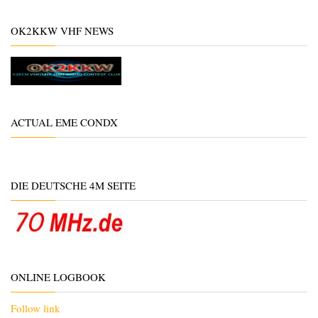
OK2KKW VHF NEWS
ACTUAL EME CONDX
DIE DEUTSCHE 4M SEITE
ONLINE LOGBOOK
Follow link