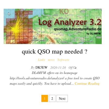
quick QSO map needed ?
Links
news
Software
By
DK5EW
2020-11-20
Off
DL4MFM offers on its homepage
http://tools.adventureradio.de/analyzer/ a free tool to create QSO
maps easily and quickly. You have to upload…
Continue Reading
1
2
Next
Posts pagination