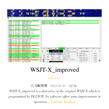
WSJT-X_improved
Software
By
DK5EW
2022-02-03
Off
WSJT-X_improved is a derivative of the original WSJT-X which is
programmed by DG2YCB. Its software offers some improvements in
operation…
Continue Reading