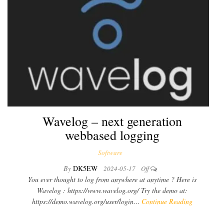
Wavelog – next generation
webbased logging
Software
By
DK5EW
2024-05-17
Off
You ever thought to log from anywhere at anytime ? Here is
Wavelog : https://www.wavelog.org/ Try the demo at:
https://demo.wavelog.org/user/login…
Continue Reading