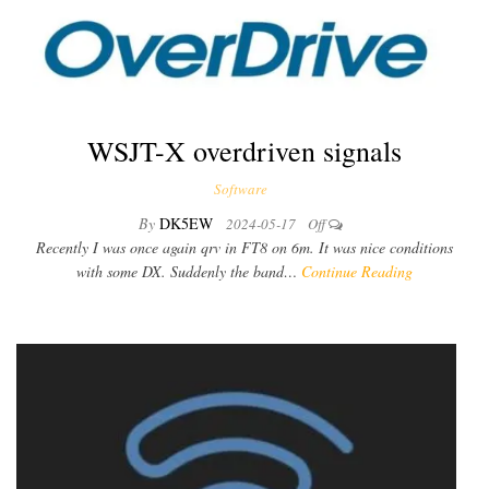
WSJT-X overdriven signals
Software
By
DK5EW
2024-05-17
Off
Recently I was once again qrv in FT8 on 6m. It was nice conditions
with some DX. Suddenly the band…
Continue Reading