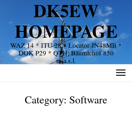
DK5EW
HOMEPAGE
WAZ 14 * ITU 28 * Locator JN48MB *
DOK P29 * QTH: Bäumlehof 850
m.a.s.l.
Category:
Software