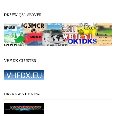
DK5EW QSL-SERVER
VHF DX CLUSTER
OK2KKW VHF NEWS