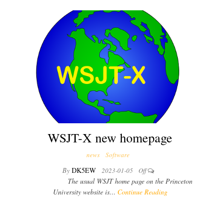
WSJT-X new homepage
news
Software
By
DK5EW
2023-01-05
Off
The usual WSJT home page on the Princeton
University website is…
Continue Reading