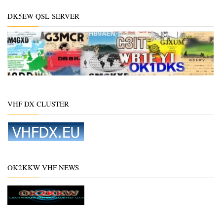
DK5EW QSL-SERVER
VHF DX CLUSTER
OK2KKW VHF NEWS