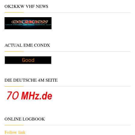
OK2KKW VHF NEWS
ACTUAL EME CONDX
DIE DEUTSCHE 4M SEITE
ONLINE LOGBOOK
Follow link