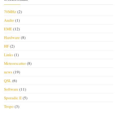
70MHz
(2)
Audio
(1)
EME
(12)
Hardware
(8)
HF
(2)
Links
(1)
Meteorscatter
(8)
news
(19)
QSL
(6)
Software
(11)
Sporadic E
(5)
Tropo
(3)