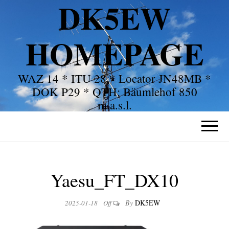
DK5EW
HOMEPAGE
WAZ 14 * ITU 28 * Locator JN48MB *
DOK P29 * QTH: Bäumlehof 850
m.a.s.l.
Yaesu_FT_DX10
By
DK5EW
2025-01-18
Off