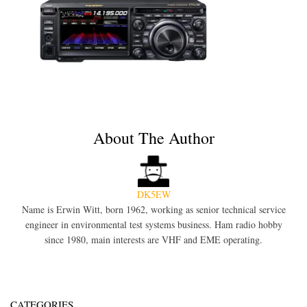
About The Author
DK5EW
Name is Erwin Witt, born 1962, working as senior technical service
engineer in environmental test systems business. Ham radio hobby
since 1980, main interests are VHF and EME operating.
CATEGORIES