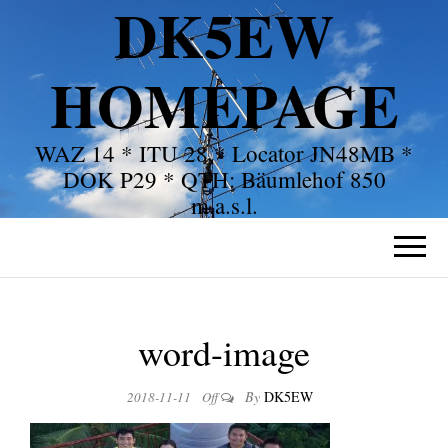
DK5EW
HOMEPAGE
WAZ 14 * ITU 28 * Locator JN48MB *
DOK P29 * QTH: Bäumlehof 850
m.a.s.l.
word-image
By
DK5EW
2018-11-11
Off