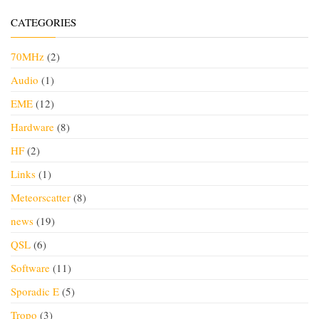
CATEGORIES
70MHz
(2)
Audio
(1)
EME
(12)
Hardware
(8)
HF
(2)
Links
(1)
Meteorscatter
(8)
news
(19)
QSL
(6)
Software
(11)
Sporadic E
(5)
Tropo
(3)