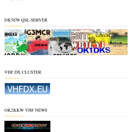
DK5EW QSL-SERVER
VHF DX CLUSTER
OK2KKW VHF NEWS