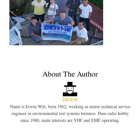
About The Author
DK5EW
Name is Erwin Witt, born 1962, working as senior technical service
engineer in environmental test systems business. Ham radio hobby
since 1980, main interests are VHF and EME operating.