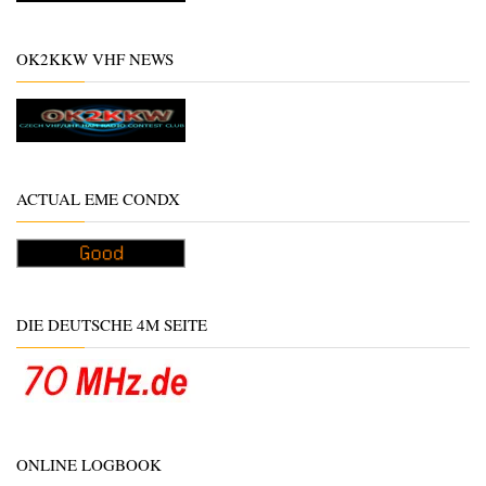
OK2KKW VHF NEWS
ACTUAL EME CONDX
DIE DEUTSCHE 4M SEITE
ONLINE LOGBOOK