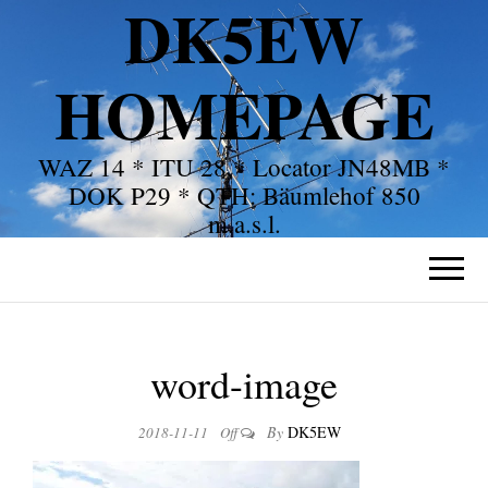
DK5EW
HOMEPAGE
WAZ 14 * ITU 28 * Locator JN48MB *
DOK P29 * QTH: Bäumlehof 850
m.a.s.l.
word-image
By
DK5EW
2018-11-11
Off