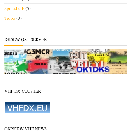
Sporadic E
(5)
Tropo
(3)
DK5EW QSL-SERVER
VHF DX CLUSTER
OK2KKW VHF NEWS