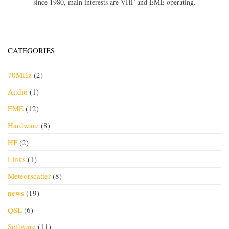
since 1980, main interests are VHF and EME operating.
CATEGORIES
70MHz
(2)
Audio
(1)
EME
(12)
Hardware
(8)
HF
(2)
Links
(1)
Meteorscatter
(8)
news
(19)
QSL
(6)
Software
(11)