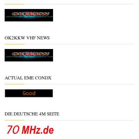
OK2KKW VHF NEWS
ACTUAL EME CONDX
DIE DEUTSCHE 4M SEITE