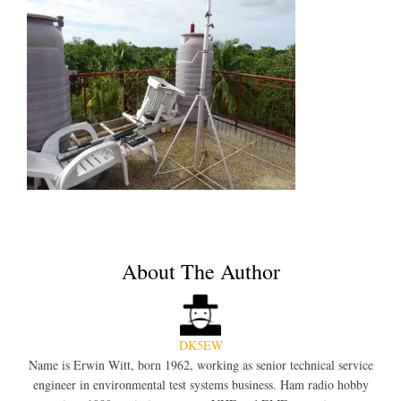
About The Author
DK5EW
Name is Erwin Witt, born 1962, working as senior technical service
engineer in environmental test systems business. Ham radio hobby