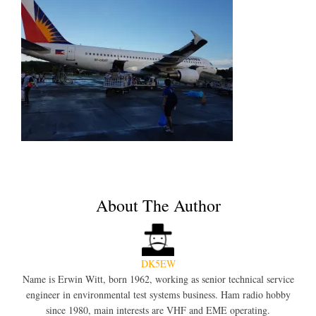
About The Author
DK5EW
Name is Erwin Witt, born 1962, working as senior technical service
engineer in environmental test systems business. Ham radio hobby
since 1980, main interests are VHF and EME operating.