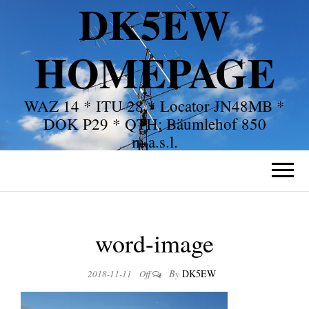
DK5EW
HOMEPAGE
WAZ 14 * ITU 28 * Locator JN48MB *
DOK P29 * QTH: Bäumlehof 850
m.a.s.l.
word-image
By
DK5EW
2018-11-11
Off