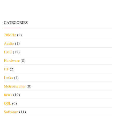
CATEGORIES
70MHz
(2)
Audio
(1)
EME
(12)
Hardware
(8)
HF
(2)
Links
(1)
Meteorscatter
(8)
news
(19)
QSL
(6)
Software
(11)