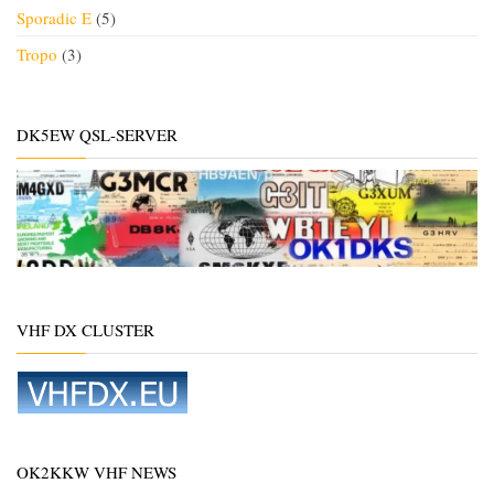
Sporadic E
(5)
Tropo
(3)
DK5EW QSL-SERVER
VHF DX CLUSTER
OK2KKW VHF NEWS