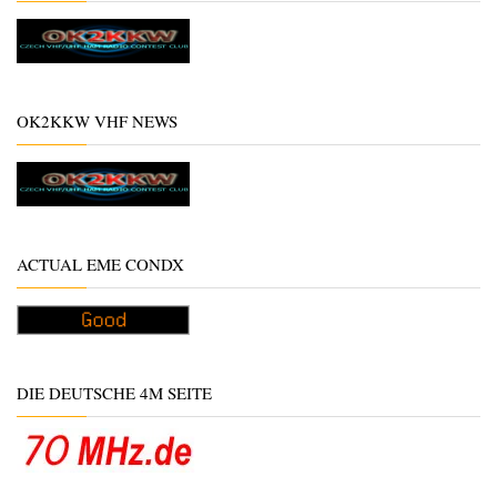
OK2KKW VHF NEWS
ACTUAL EME CONDX
DIE DEUTSCHE 4M SEITE