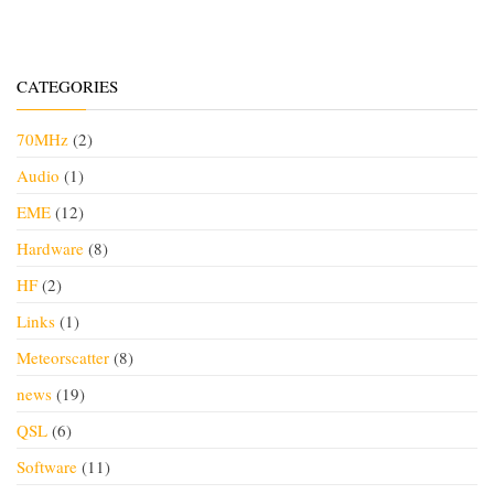
CATEGORIES
70MHz
(2)
Audio
(1)
EME
(12)
Hardware
(8)
HF
(2)
Links
(1)
Meteorscatter
(8)
news
(19)
QSL
(6)
Software
(11)