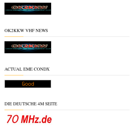
OK2KKW VHF NEWS
ACTUAL EME CONDX
DIE DEUTSCHE 4M SEITE