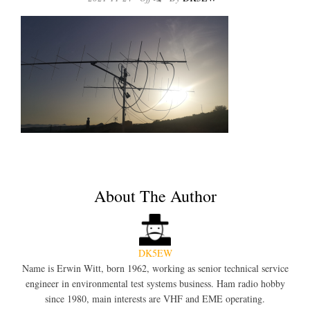
About The Author
DK5EW
Name is Erwin Witt, born 1962, working as senior technical service
engineer in environmental test systems business. Ham radio hobby
since 1980, main interests are VHF and EME operating.