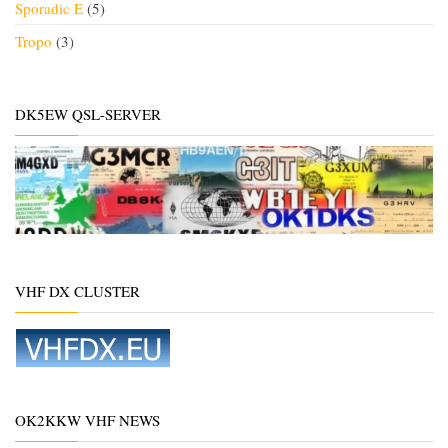
Sporadic E
(5)
Tropo
(3)
DK5EW QSL-SERVER
VHF DX CLUSTER
OK2KKW VHF NEWS