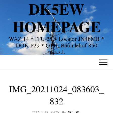
DK5EW
HOMEPAGE
WAZ 14 * ITU 28 * Locator JN48MB *
DOK P29 * QTH: Bäumlehof 850
m.a.s.l.
IMG_20211024_083603_
832
By
DK5EW
2021-11-24
Off