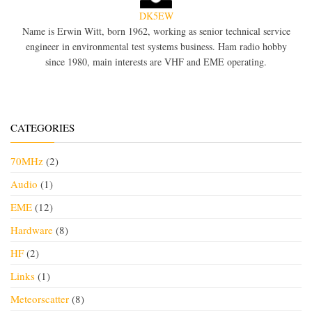
DK5EW
Name is Erwin Witt, born 1962, working as senior technical service
engineer in environmental test systems business. Ham radio hobby
since 1980, main interests are VHF and EME operating.
CATEGORIES
70MHz
(2)
Audio
(1)
EME
(12)
Hardware
(8)
HF
(2)
Links
(1)
Meteorscatter
(8)