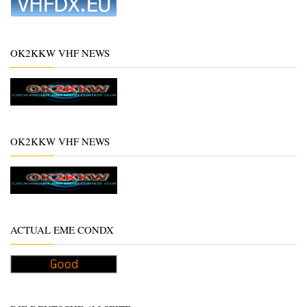
OK2KKW VHF NEWS
OK2KKW VHF NEWS
ACTUAL EME CONDX