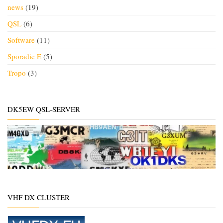
news
(19)
QSL
(6)
Software
(11)
Sporadic E
(5)
Tropo
(3)
DK5EW QSL-SERVER
VHF DX CLUSTER