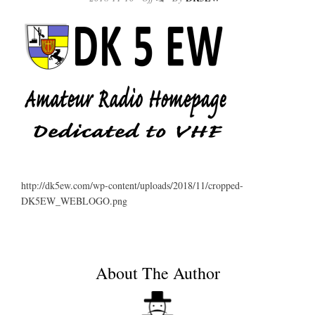
http://dk5ew.com/wp-content/uploads/2018/11/cropped-
DK5EW_WEBLOGO.png
About The Author