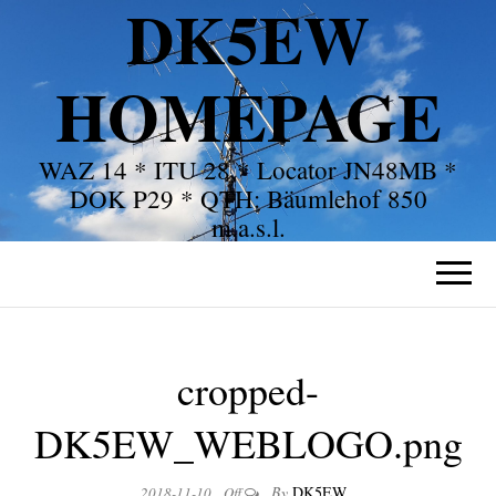
DK5EW
HOMEPAGE
WAZ 14 * ITU 28 * Locator JN48MB *
DOK P29 * QTH: Bäumlehof 850
m.a.s.l.
cropped-
DK5EW_WEBLOGO.png
By
DK5EW
2018-11-10
Off